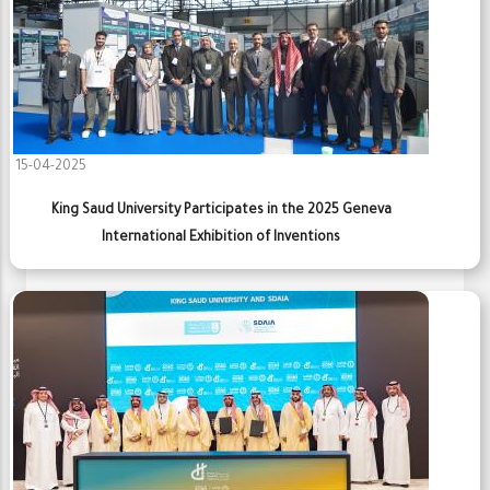
15-04-2025
King Saud University Participates in the 2025 Geneva
International Exhibition of Inventions