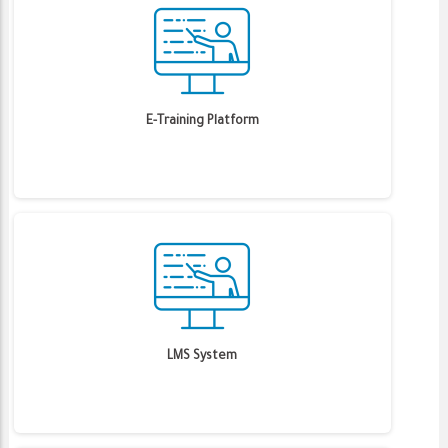
E-Training Platform
LMS System