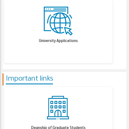
University Applications
Important links
Deanship of Graduate Students