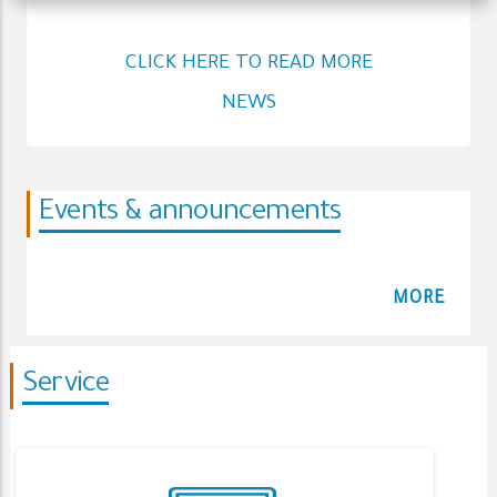
CLICK HERE TO READ MORE
NEWS
Events & announcements
MORE
Service