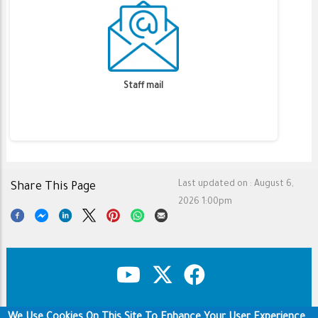
Staff mail
Last updated on :
August 6,
Share This Page
2026 1:00pm