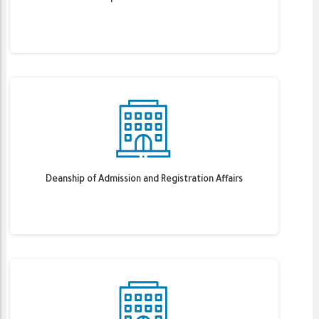
Deanship of Admission and Registration Affairs