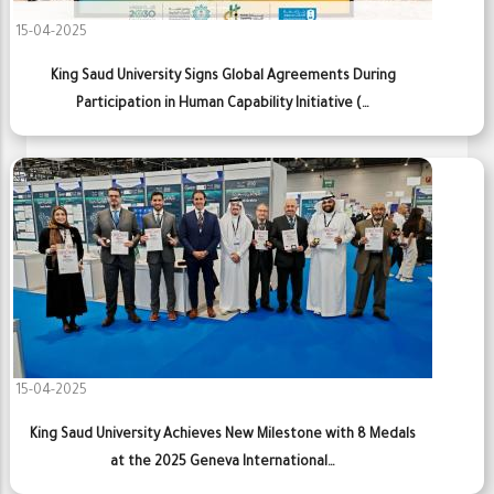
15-04-2025
King Saud University Signs Global Agreements During
Participation in Human Capability Initiative (…
15-04-2025
King Saud University Achieves New Milestone with 8 Medals
at the 2025 Geneva International…