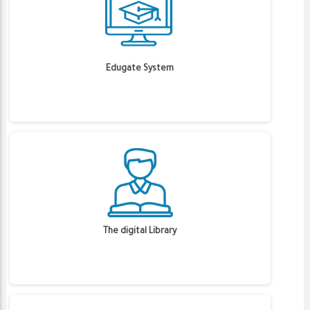
Edugate System
The digital Library