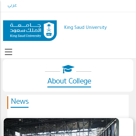
Skip
عربي
to
main
content
King Saud University
About College
News