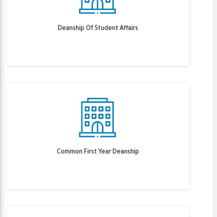
Deanship Of Student Affairs
Common First Year Deanship