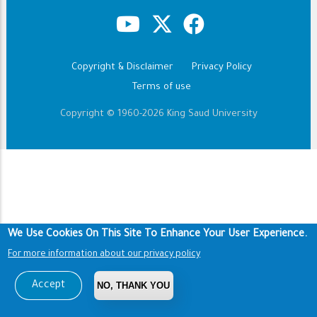
Copyright & Disclaimer
Privacy Policy
Footer
Terms of use
Copyright © 1960-2026 King Saud University
We Use Cookies On This Site To Enhance Your User Experience.
For more information about our privacy policy
Accept
NO, THANK YOU