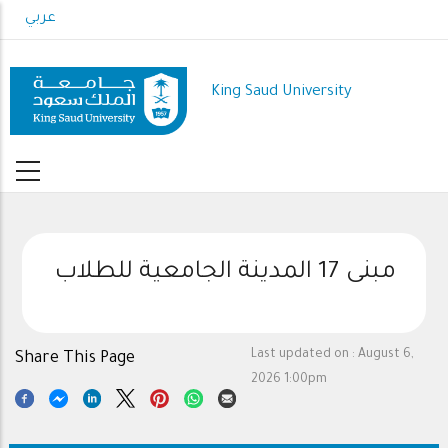
Skip
عربي
to
main
content
King Saud University
مبنى 17 المدينة الجامعية للطلاب
Last updated on :
August 6,
Share This Page
2026 1:00pm